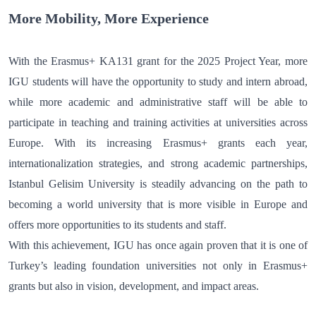
More Mobility, More Experience
With the Erasmus+ KA131 grant for the 2025 Project Year, more
IGU students will have the opportunity to study and intern abroad,
while more academic and administrative staff will be able to
participate in teaching and training activities at universities across
Europe. With its increasing Erasmus+ grants each year,
internationalization strategies, and strong academic partnerships,
Istanbul Gelisim University is steadily advancing on the path to
becoming a world university that is more visible in Europe and
offers more opportunities to its students and staff.
With this achievement, IGU has once again proven that it is one of
Turkey’s leading foundation universities not only in Erasmus+
grants but also in vision, development, and impact areas.