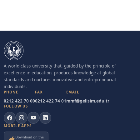
A world-class university that, guided by the principle of
excellence in education, produces knowledge at global
standards and nurtures innovative and entrepreneurial
individuals.
PHONE
FAX
EMAIL
0212 422 70 00
0212 422 74 01
mmf@gelisim.edu.tr
FOLLOW US
MOBILE APPS
Download on the