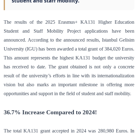
student and staff mobility.
The results of the 2025 Erasmus+ KA131 Higher Education
Student and Staff Mobility Project applications have been
announced. According to the announced results, Istanbul Gelisim
University (IGU) has been awarded a total grant of 384,020 Euros.
This amount represents the highest KA131 budget the university
has received to date. The grant obtained is not only a concrete
result of the university’s efforts in line with its internationalization
vision but also marks an important milestone in offering more
opportunities and support in the field of student and staff mobility.
36.7% Increase Compared to 2024!
The total KA131 grant accepted in 2024 was 280,980 Euros. In