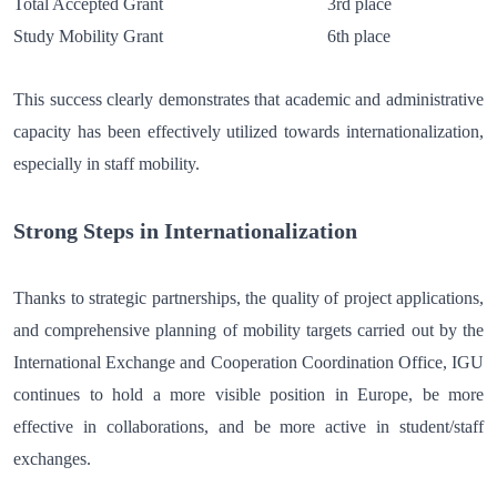
Total Accepted Grant 3rd place
Study Mobility Grant 6th place
This success clearly demonstrates that academic and administrative
capacity has been effectively utilized towards internationalization,
especially in staff mobility.
Strong Steps in Internationalization
Thanks to strategic partnerships, the quality of project applications,
and comprehensive planning of mobility targets carried out by the
International Exchange and Cooperation Coordination Office, IGU
continues to hold a more visible position in Europe, be more
effective in collaborations, and be more active in student/staff
exchanges.