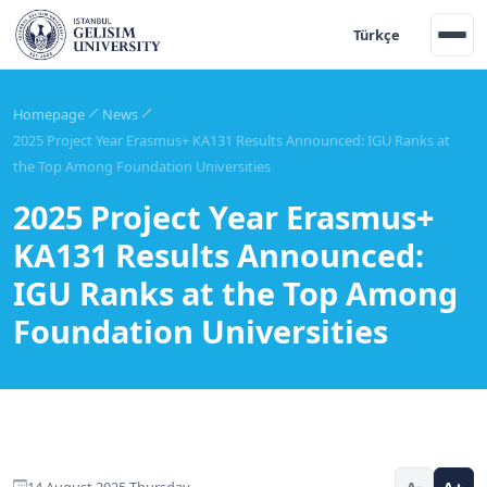
Türkçe
Homepage
News
2025 Project Year Erasmus+ KA131 Results Announced: IGU Ranks at
the Top Among Foundation Universities
2025 Project Year Erasmus+
KA131 Results Announced:
IGU Ranks at the Top Among
Foundation Universities
14 August 2025 Thursday
A-
A+