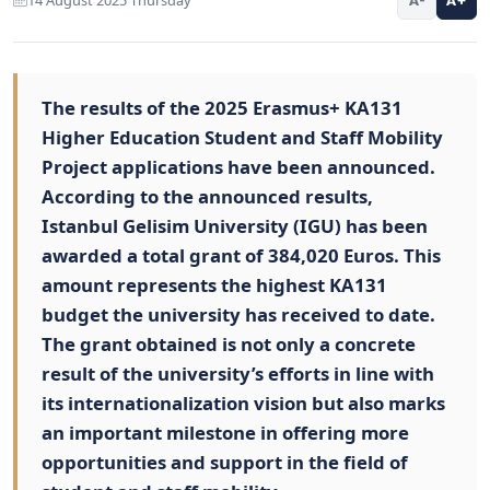
The results of the 2025 Erasmus+ KA131
Higher Education Student and Staff Mobility
Project applications have been announced.
According to the announced results,
Istanbul Gelisim University (IGU) has been
awarded a total grant of 384,020 Euros. This
amount represents the highest KA131
budget the university has received to date.
The grant obtained is not only a concrete
result of the university’s efforts in line with
its internationalization vision but also marks
an important milestone in offering more
opportunities and support in the field of