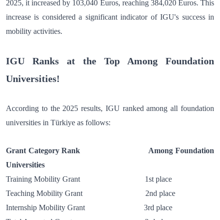
2025, it increased by 103,040 Euros, reaching 384,020 Euros. This
increase is considered a significant indicator of IGU's success in
mobility activities.
IGU Ranks at the Top Among Foundation
Universities!
According to the 2025 results, IGU ranked among all foundation
universities in Türkiye as follows:
Grant Category Rank Among Foundation
Universities
Training Mobility Grant 1st place
Teaching Mobility Grant 2nd place
Internship Mobility Grant 3rd place